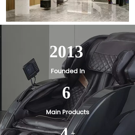
2013
Founded In
6
Main Products
4
+