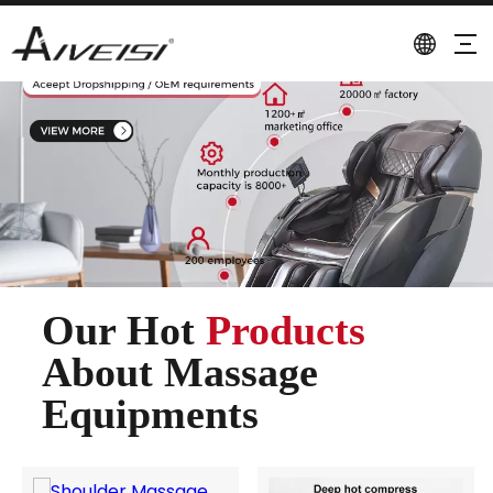
Our Hot
Products
About Massage
Equipments