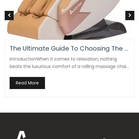
What Is A Rolling Massage Chair?
Rolling massage chairs are advanced pieces of
wellness technology designed to mimic the hands-on
massage techniques used by professional therapists.
Read More