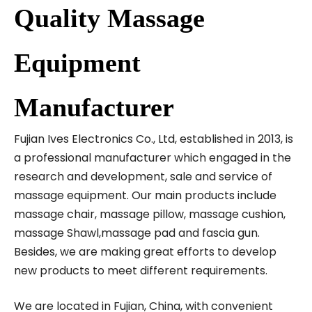
Quality Massage
Equipment
Manufacturer
Fujian Ives Electronics Co., Ltd, established in 2013, is
a professional manufacturer which engaged in the
research and development, sale and service of
massage equipment. Our main products include
massage chair, massage pillow, massage cushion,
massage Shawl,massage pad and fascia gun.
Besides, we are making great efforts to develop
new products to meet different requirements.
We are located in Fujian, China, with convenient