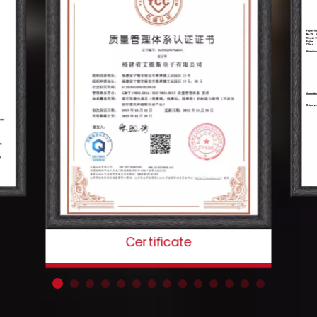
Certificate