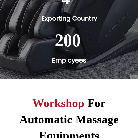
Exporting Country
200
Employees
Workshop
For
Automatic Massage
Equipments