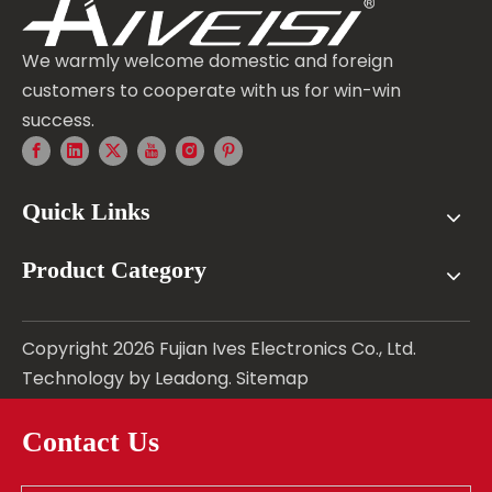
We warmly welcome domestic and foreign
customers to cooperate with us for win-win
success.
Quick Links
Product Category
Copyright
2026
Fujian Ives Electronics Co., Ltd.
Technology by
Leadong
.
Sitemap
Contact Us