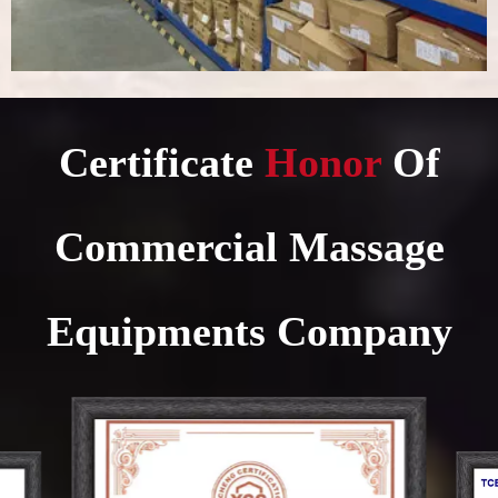
Certificate
Honor​​​​​​​
Of
Commercial Massage
Equipments Company