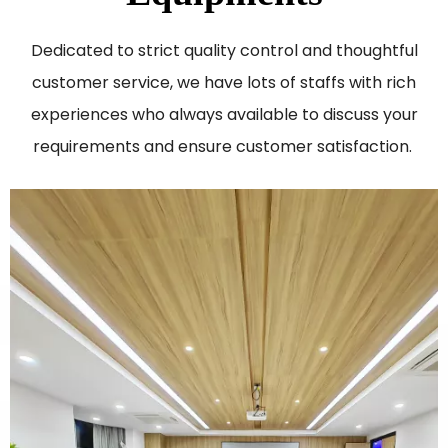
Dedicated to strict quality control and thoughtful
customer service, we have lots of staffs with rich
experiences who always available to discuss your
requirements and ensure customer satisfaction. ​​​​​​​