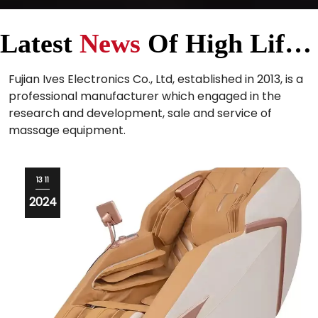
Latest
News
Of High Life Massage Equipment Supplier
Fujian Ives Electronics Co., Ltd, established in 2013, is a
professional manufacturer which engaged in the
research and development, sale and service of
massage equipment.
12 11
2024