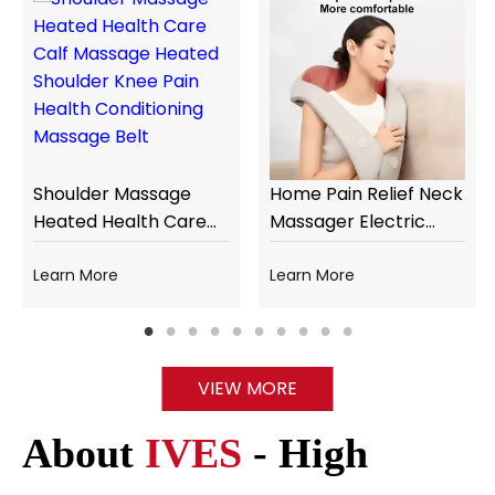
Shoulder Massage
Home Pain Relief Neck
Heated Health Care
Massager Electric
Calf Massage Heated
Heating Shiatsu
Shoulder Knee Pain
Learn More
Kneading Cervical
Learn More
Health Conditioning
Neck and Shoulder
Massage Belt
Massager
VIEW MORE
About
IVES
- High