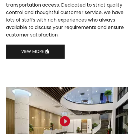
transportation access. Dedicated to strict quality
control and thoughtful customer service, we have
lots of staffs with rich experiences who always
available to discuss your requirements and ensure
customer satisfaction.
VIEW MORE