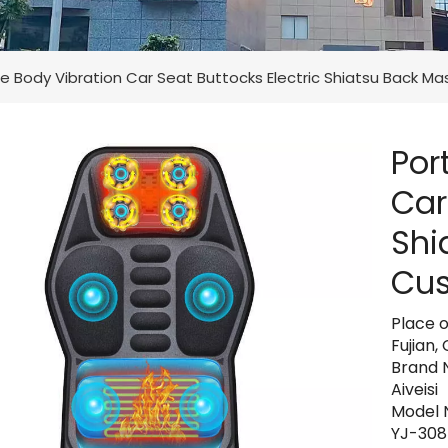
e Body Vibration Car Seat Buttocks Electric Shiatsu Back M
Por
Car
Shi
Cus
Place o
Fujian,
Brand 
Aiveisi
Model 
YJ-30