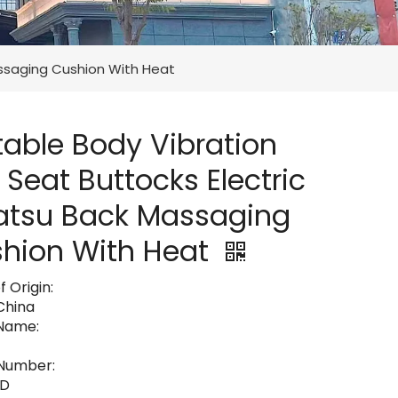
assaging Cushion With Heat
table Body Vibration
 Seat Buttocks Electric
atsu Back Massaging
hion With Heat
f Origin:
 China
Name:
Number:
8D