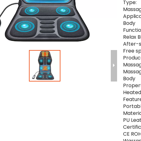
Type:
Massa
Applica
Body
Functio
Relax 
After-s
Free s
Produc
Massag
Massag
Body
Propert
Heated
Feature
Portab
Materia
PU Lea
Certifi
CE RO
Warran