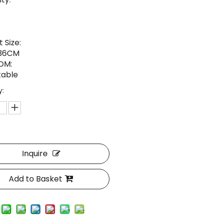
 Size:
*36CM
DM:
able
y:
Inquire
Add to Basket