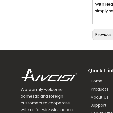
With Heat
simply se
Previous
Quick Lin
Home
Products
We warmly welcome
domestic and foreign
About Us
customers to cooperate
Support
with us for win-win success.