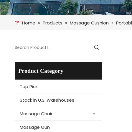
Home
»
Products
»
Massage Cushion
»
Portabl
Product Category
Top Pick
Stock in U.S. Warehouses
Massage Chair
Massage Gun