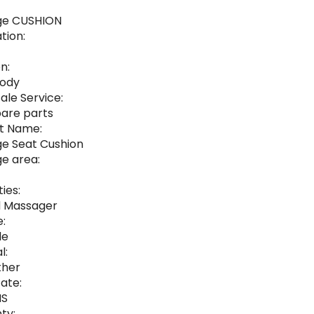
ge CUSHION
tion:
n:
Body
ale Service:
pare parts
t Name:
e Seat Cushion
e area:
ies:
 Massager
:
le
l:
ther
cate:
HS
ty: