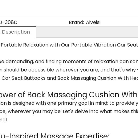
J-308D
Brand:
Aiveisi
 Description
 Portable Relaxation with Our Portable Vibration Car Se
be demanding, and finding moments of relaxation can somet
n should be accessible wherever you are, and that's why w
n Car Seat Buttocks and Back Massaging Cushion With Hea
ower of Back Massaging Cushion With
on is designed with one primary goal in mind: to provide
ce, wherever you may be. Let's delve into what makes thi
nal.
su-Inspired Massage Expertise: