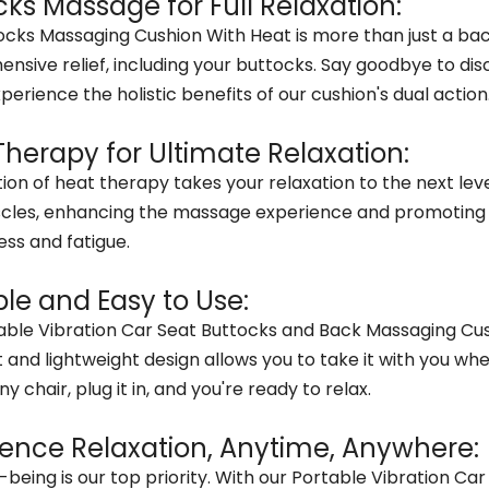
cks Massage for Full Relaxation:
ocks Massaging Cushion With Heat is more than just a bac
nsive relief, including your buttocks. Say goodbye to di
perience the holistic benefits of our cushion's dual action
Therapy for Ultimate Relaxation:
ion of heat therapy takes your relaxation to the next lev
cles, enhancing the massage experience and promoting ci
ess and fatigue.
ble and Easy to Use:
ble Vibration Car Seat Buttocks and Back Massaging Cushio
nd lightweight design allows you to take it with you whe
ny chair, plug it in, and you're ready to relax.
ience Relaxation, Anytime, Anywhere:
l-being is our top priority. With our Portable Vibration 