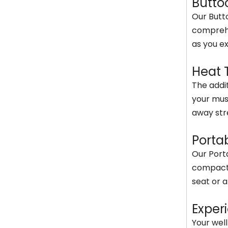
Butto
Our Butt
comprehe
as you ex
Heat 
The addit
your mus
away str
Porta
Our Porta
compact a
seat or a
Exper
Your wel