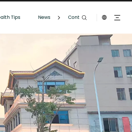
alth Tips
News
Contact Us