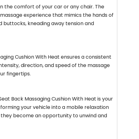
n the comfort of your car or any chair. The
ke massage experience that mimics the hands of
nd buttocks, kneading away tension and
aging Cushion With Heat ensures a consistent
ntensity, direction, and speed of the massage
ur fingertips.
 Seat Back Massaging Cushion With Heat is your
sforming your vehicle into a mobile relaxation
ad, they become an opportunity to unwind and