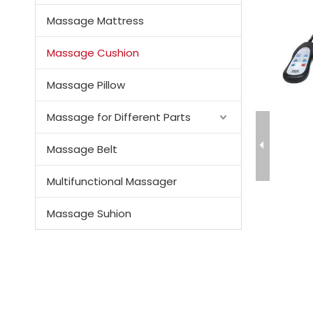
Massage Mattress
Massage Cushion
Massage Pillow
Massage for Different Parts
Massage Belt
Multifunctional Massager
Massage Suhion