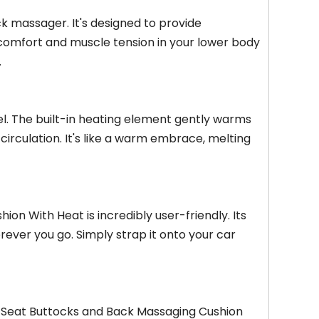
k massager. It's designed to provide
scomfort and muscle tension in your lower body
.
el. The built-in heating element gently warms
rculation. It's like a warm embrace, melting
n With Heat is incredibly user-friendly. Its
rever you go. Simply strap it onto your car
Car Seat Buttocks and Back Massaging Cushion