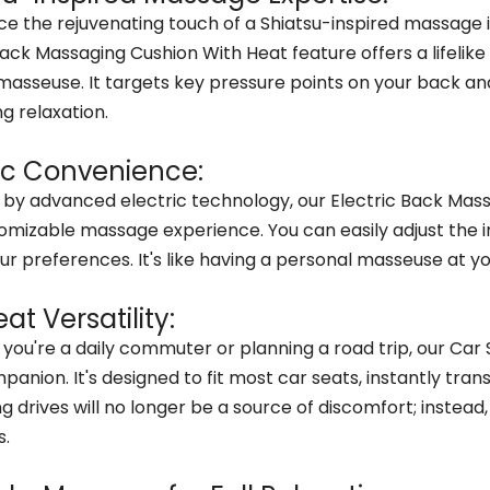
ce the rejuvenating touch of a Shiatsu-inspired massage i
Back Massaging Cushion With Heat feature offers a lifeli
d masseuse. It targets key pressure points on your back a
g relaxation.
ric Convenience:
by advanced electric technology, our Electric Back Mass
omizable massage experience. You can easily adjust the i
our preferences. It's like having a personal masseuse at yo
at Versatility:
you're a daily commuter or planning a road trip, our Car
panion. It's designed to fit most car seats, instantly tran
ng drives will no longer be a source of discomfort; inste
s.