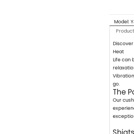
Model:
Y
Product
Discover
Heat
Life can 
relaxatio
Vibratio
go.
The P
Our cushi
experien
exceptio
Shiat