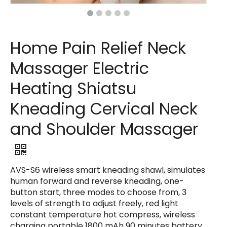
Home Pain Relief Neck
Massager Electric
Heating Shiatsu
Kneading Cervical Neck
and Shoulder Massager
AVS-S6 wireless smart kneading shawl, simulates
human forward and reverse kneading, one-
button start, three modes to choose from, 3
levels of strength to adjust freely, red light
constant temperature hot compress, wireless
charging portable 1800 mAh 90 minutes battery