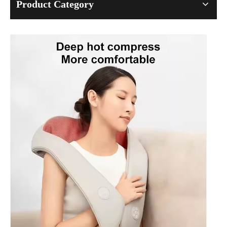
Product Category