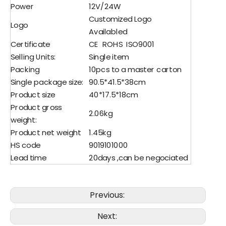
Power
12V/24W
Customized Logo
Logo
Availabled
Certificate
CE ROHS ISO9001
Selling Units:
Single item
Packing
10pcs to a master carton
Single package size:
90.5*41.5*38cm
Product size
40*17.5*18cm
Product gross
2.06kg
weight:
Product net weight
1.45kg
HS code
9019101000
Lead time
20days ,can be negociated
Previous:
Next: