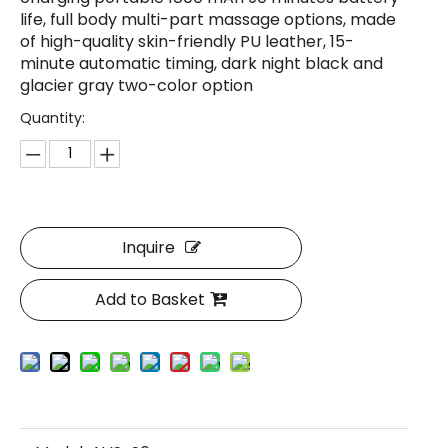
life, full body multi-part massage options, made
of high-quality skin-friendly PU leather, 15-
minute automatic timing, dark night black and
glacier gray two-color option
Quantity:
Inquire
Add to Basket