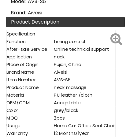
Model:
AVS-S6
Brand:
Aiveisi
Product Description
Specification
Function
timing control
After-sale Service
Online technical support
Application
neck
Place of Origin
Fujian, China
Brand Name
Aiveisi
Item Number
AVS-S6
Product Name
neck massage
Material
PU leather /cloth
OEM/ODM
Acceptable
Color
grey/black
MOQ
2pcs
Usage
Home Car Office Seat Chair
Warranty
12 Months/1year