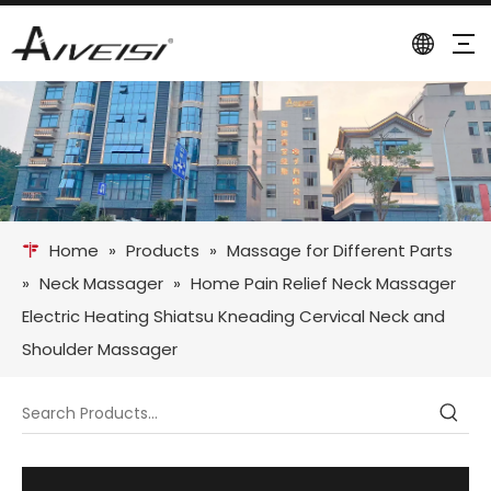
Home
»
Products
»
Massage for Different Parts
»
Neck Massager
»
Home Pain Relief Neck Massager
Electric Heating Shiatsu Kneading Cervical Neck and
Shoulder Massager