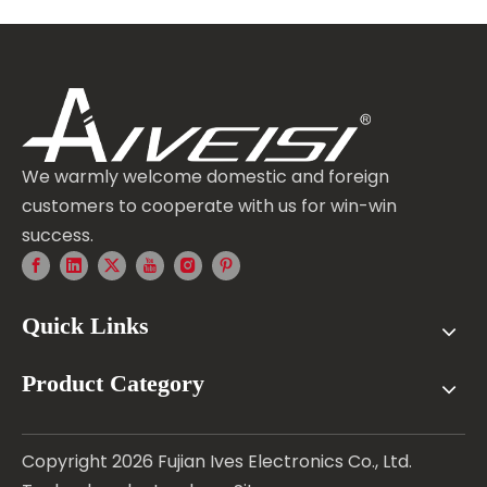
We warmly welcome domestic and foreign
customers to cooperate with us for win-win
success.
Quick Links
Product Category
Copyright
2026
Fujian Ives Electronics Co., Ltd.