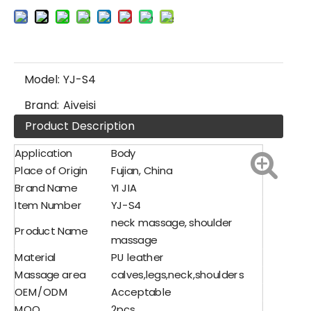
Model:
YJ-S4
Brand:
Aiveisi
Product Description
Application
Body
Place of Origin
Fujian, China
Brand Name
YI JIA
Item Number
YJ-S4
neck massage, shoulder
Product Name
massage
Material
PU leather
Massage area
calves,legs,neck,shoulders
OEM/ODM
Acceptable
MOQ
2pcs