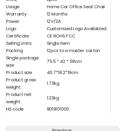
Usage
Home Car Office Seat Chair
Warranty
12 Months
Power
12V/2A
Logo
Customized Logo Availabled
Certificate
CE ROHS FCC
Selling Units:
Single item
Packing
12pcs to a master carton
Single package
75.5 * 42 * 59cm
size:
Product size
40.7*18.2*19cm
Product gross
1.73kg
weight:
Product net
1.23kg
weight
HS code
9019101000
Lead time
30days ,can be negociated
Previous: