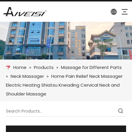
Home
»
Products
»
Massage for Different Parts
»
Neck Massager
»
Home Pain Relief Neck Massager
Electric Heating Shiatsu Kneading Cervical Neck and
Shoulder Massage