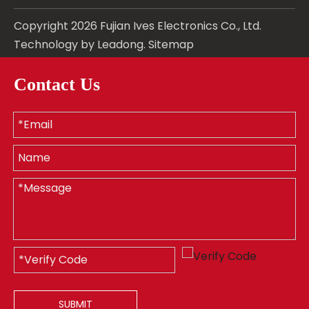
Copyright
2026
Fujian Ives Electronics Co., Ltd.
Technology by
Leadong
.
Sitemap
Contact Us
SUBMIT