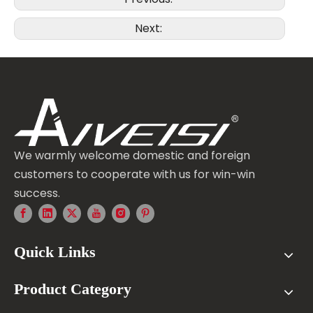
Next:
We warmly welcome domestic and foreign
customers to cooperate with us for win-win
success.
Quick Links
Product Category