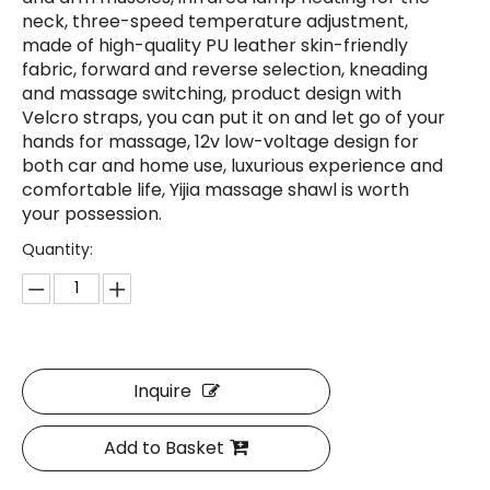
neck, three-speed temperature adjustment,
made of high-quality PU leather skin-friendly
fabric, forward and reverse selection, kneading
and massage switching, product design with
Velcro straps, you can put it on and let go of your
hands for massage, 12v low-voltage design for
both car and home use, luxurious experience and
comfortable life, Yijia massage shawl is worth
your possession.
Quantity:
Inquire
Add to Basket