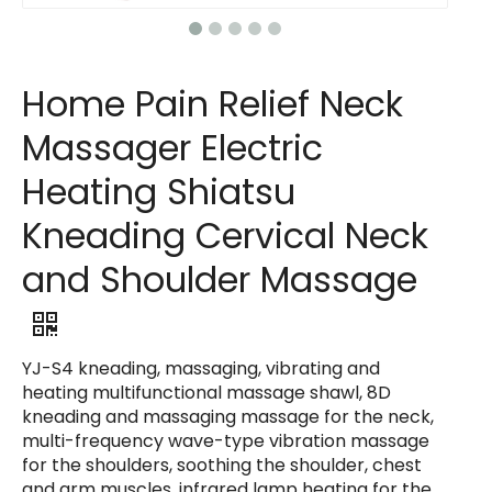
Home Pain Relief Neck
Massager Electric
Heating Shiatsu
Kneading Cervical Neck
and Shoulder Massage
YJ-S4 kneading, massaging, vibrating and
heating multifunctional massage shawl, 8D
kneading and massaging massage for the neck,
multi-frequency wave-type vibration massage
for the shoulders, soothing the shoulder, chest
and arm muscles, infrared lamp heating for the