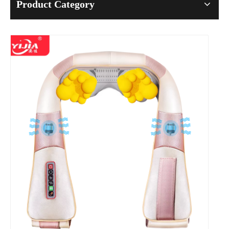
Product Category