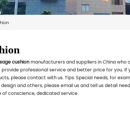
hion
hion
sage cushion
manufacturers and suppliers in China who 
 provide professional service and better price for you. If 
cts, please contact with us. Tips: Special needs, for exam
sign and others, please email us and tell us detail nee
ce of conscience, dedicated service.