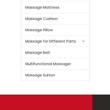
Massage Mattress
Massage Cushion
Massage Pillow
Massage for Different Parts
Massage Belt
Multifunctional Massager
Massage Suhion