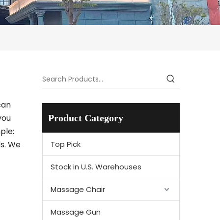
can
you
Product Category
ple:
ds. We
Top Pick
Stock in U.S. Warehouses
Massage Chair
Massage Gun