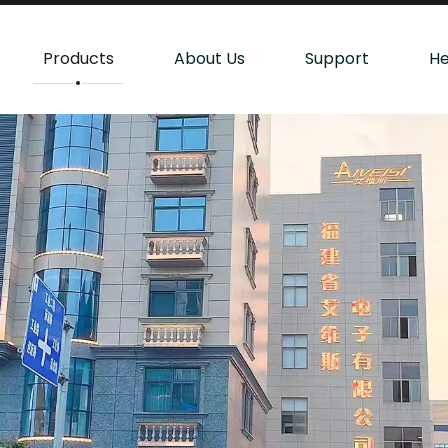
Products
About Us
Support
He