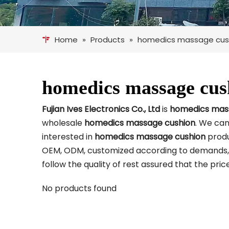
Home
»
Products
»
homedics massage cus
homedics massage cus
Fujian Ives Electronics Co., Ltd
is
homedics mas
wholesale
homedics massage cushion
. We can
interested in
homedics massage cushion
produ
OEM, ODM, customized according to demands, de
follow the quality of rest assured that the pri
No products found