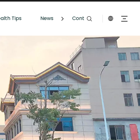
alth Tips
News
Contact Us