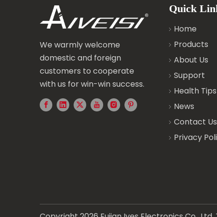
Quick Lin
Home
Products
We warmly welcome
domestic and foreign
About Us
customers to cooperate
Support
with us for win-win success.
Health Tips
News
Contact Us
Privacy Pol
Copyright
2026
Fujian Ives Electronics Co., Lt