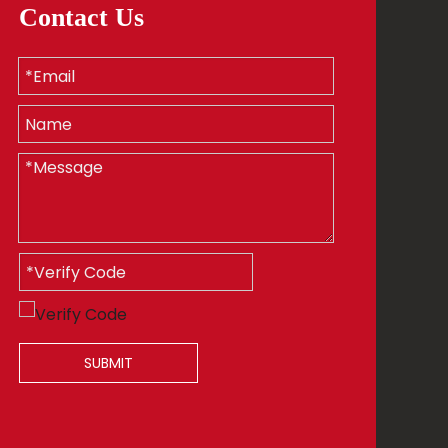
Contact Us
SUBMIT