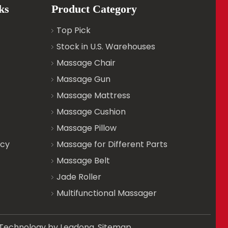
ks
Product Category
Top Pick
Stock in U.S. Warehouses
Massage Chair
Massage Gun
Massage Mattress
Massage Cushion
Massage Pillow
icy
Massage for Different Parts
Massage Belt
Jade Roller
Multifunctional Massager
d. Technology by
Leadong
.
Sitemap