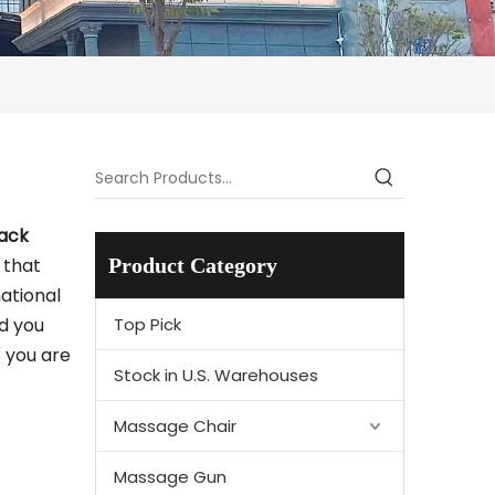
ack
 that
Product Category
ational
nd you
Top Pick
f you are
Stock in U.S. Warehouses
Massage Chair
Massage Gun