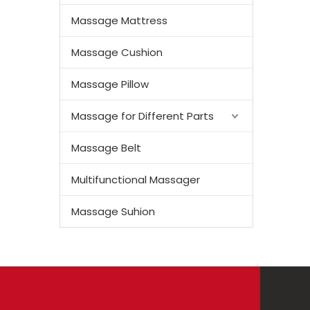
Massage Mattress
Massage Cushion
Massage Pillow
Massage for Different Parts
Massage Belt
Multifunctional Massager
Massage Suhion