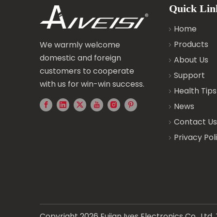
Quick Lin
Home
Products
We warmly welcome
domestic and foreign
About Us
customers to cooperate
Support
with us for win-win success.
Health Tips
News
Contact Us
Privacy Pol
Copyright
2026
Fujian Ives Electronics Co., Lt