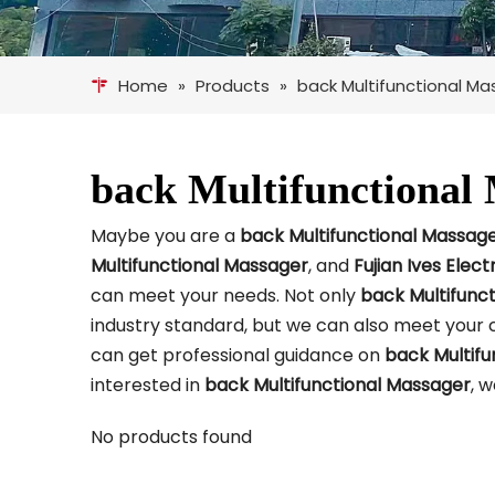
Home
»
Products
»
back Multifunctional M
back Multifunctional
Maybe you are a
back Multifunctional Massag
Multifunctional Massager
, and
Fujian Ives Elect
can meet your needs. Not only
back Multifunc
industry standard, but we can also meet your 
can get professional guidance on
back Multifu
interested in
back Multifunctional Massager
, 
No products found