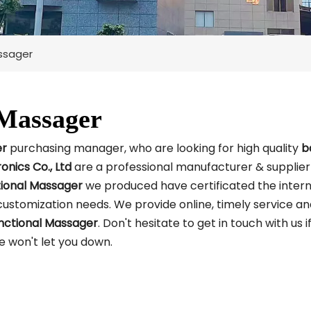
assager
 Massager
er
purchasing manager, who are looking for high quality
b
ronics Co., Ltd
are a professional manufacturer & supplier
tional Massager
we produced have certificated the intern
customization needs. We provide online, timely service a
nctional Massager
. Don't hesitate to get in touch with us i
we won't let you down.