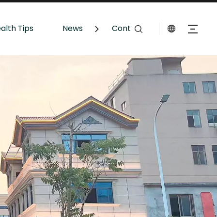
alth Tips
News
Contact Us