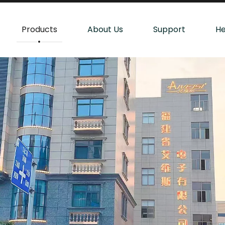
Products
About Us
Support
He