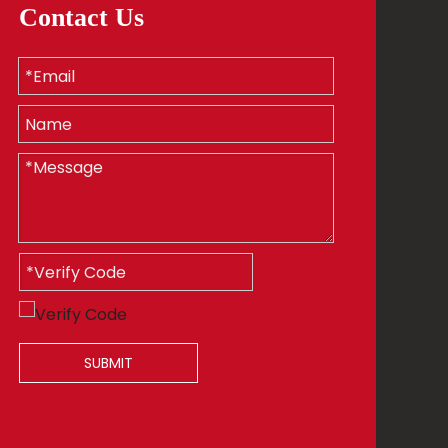
Contact Us
SUBMIT