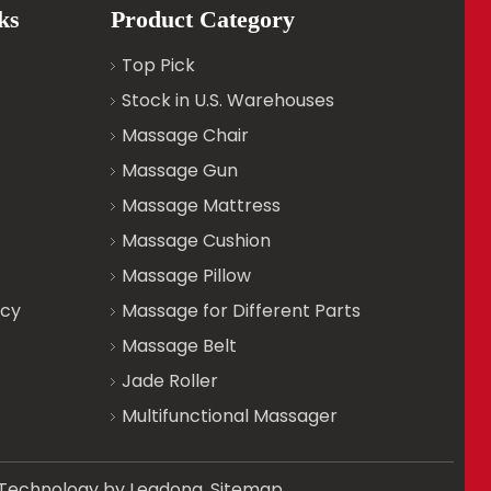
ks
Product Category
Top Pick
Stock in U.S. Warehouses
Massage Chair
Massage Gun
Massage Mattress
Massage Cushion
Massage Pillow
icy
Massage for Different Parts
Massage Belt
Jade Roller
Multifunctional Massager
d. Technology by
Leadong
.
Sitemap