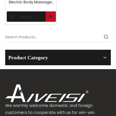
Electric Body Massager
Machine in Car
Inquire
Product Category
We warmly welcome domestic and foreign
customers to cooperate with us for win-win