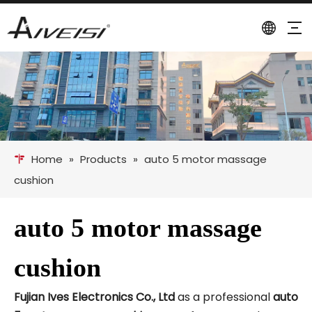
Home
»
Products
»
auto 5 motor massage
cushion
auto 5 motor massage
cushion
Fujian Ives Electronics Co., Ltd
as a professional
auto