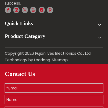
success.
Quick Links
Product Category
Copyright
2026
Fujian Ives Electronics Co., Ltd.
Technology by
Leadong
.
Sitemap
Contact Us