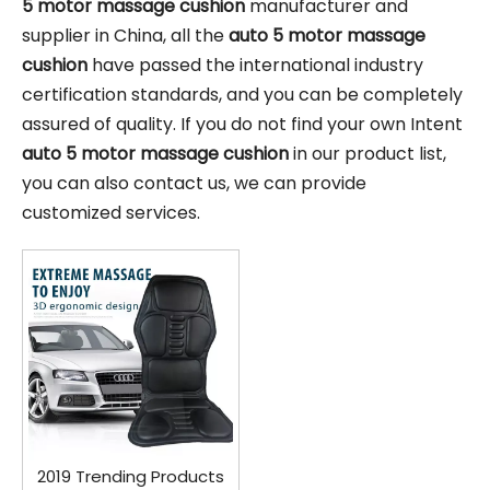
5 motor massage cushion
manufacturer and
supplier in China, all the
auto 5 motor massage
cushion
have passed the international industry
certification standards, and you can be completely
assured of quality. If you do not find your own Intent
auto 5 motor massage cushion
in our product list,
you can also contact us, we can provide
customized services.
2019 Trending Products