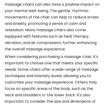
massage chairs can also have a positive impact on
your mental well-being. The gentle, rhythmic
movements of the chair can help to reduce stress
and anxiety, promoting a sense of calm and
relaxation. Many massage chairs also come
equipped with features such as heat therapy,
vibration, and air compression, further enhancing
the overall massage experience.
When considering purchasing a massage chair, it's
important to choose one that meets your specific
needs. Some chairs offer a wide range of massage
techniques and intensity levels, allowing you to
customize your massage experience. Others may
focus on specific areas of the body, such as the
neck and shoulders or the lower back. It's also
important to consider the size and dimensions of