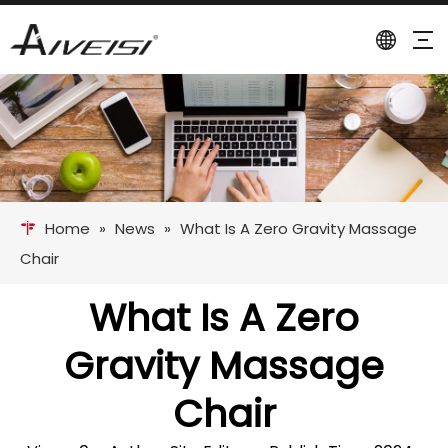
Home
»
News
»
What Is A Zero Gravity Massage
Chair
What Is A Zero
Gravity Massage
Chair