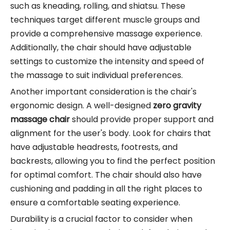
such as kneading, rolling, and shiatsu. These
techniques target different muscle groups and
provide a comprehensive massage experience.
Additionally, the chair should have adjustable
settings to customize the intensity and speed of
the massage to suit individual preferences.
Another important consideration is the chair's
ergonomic design. A well-designed
zero gravity
massage chair
should provide proper support and
alignment for the user's body. Look for chairs that
have adjustable headrests, footrests, and
backrests, allowing you to find the perfect position
for optimal comfort. The chair should also have
cushioning and padding in all the right places to
ensure a comfortable seating experience.
Durability is a crucial factor to consider when