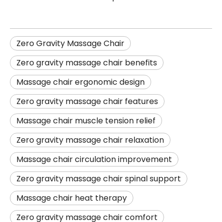
Zero Gravity Massage Chair
Zero gravity massage chair benefits
Massage chair ergonomic design
Zero gravity massage chair features
Massage chair muscle tension relief
Zero gravity massage chair relaxation
Massage chair circulation improvement
Zero gravity massage chair spinal support
Massage chair heat therapy
Zero gravity massage chair comfort