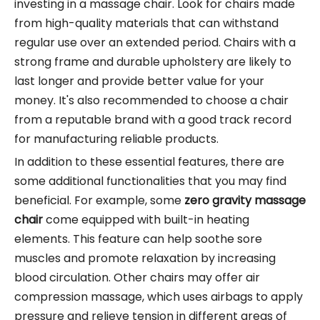
investing in a massage chair. Look for chairs made
from high-quality materials that can withstand
regular use over an extended period. Chairs with a
strong frame and durable upholstery are likely to
last longer and provide better value for your
money. It's also recommended to choose a chair
from a reputable brand with a good track record
for manufacturing reliable products.
In addition to these essential features, there are
some additional functionalities that you may find
beneficial. For example, some
zero gravity massage
chair
come equipped with built-in heating
elements. This feature can help soothe sore
muscles and promote relaxation by increasing
blood circulation. Other chairs may offer air
compression massage, which uses airbags to apply
pressure and relieve tension in different areas of