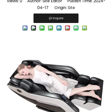
Views:
0
Author: Site Editor Publish Time: 2024-
04-17 Origin:
Site
Inquire