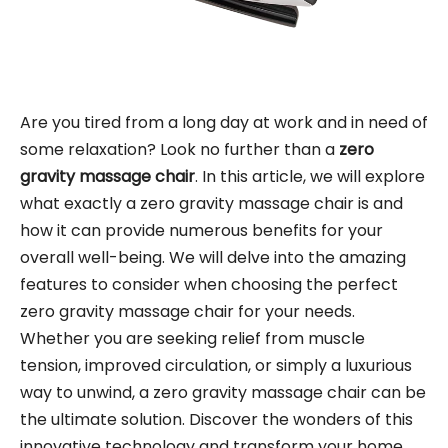
Are you tired from a long day at work and in need of
some relaxation? Look no further than a
zero
gravity massage chair
. In this article, we will explore
what exactly a zero gravity massage chair is and
how it can provide numerous benefits for your
overall well-being. We will delve into the amazing
features to consider when choosing the perfect
zero gravity massage chair for your needs.
Whether you are seeking relief from muscle
tension, improved circulation, or simply a luxurious
way to unwind, a zero gravity massage chair can be
the ultimate solution. Discover the wonders of this
innovative technology and transform your home