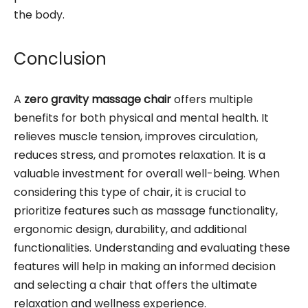
the body.
Conclusion
A
zero gravity massage chair
offers multiple
benefits for both physical and mental health. It
relieves muscle tension, improves circulation,
reduces stress, and promotes relaxation. It is a
valuable investment for overall well-being. When
considering this type of chair, it is crucial to
prioritize features such as massage functionality,
ergonomic design, durability, and additional
functionalities. Understanding and evaluating these
features will help in making an informed decision
and selecting a chair that offers the ultimate
relaxation and wellness experience.