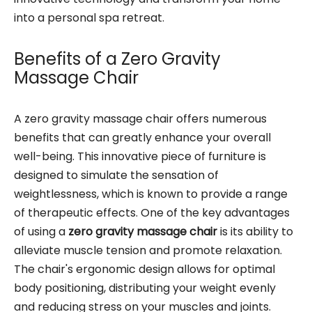
into a personal spa retreat.
Benefits of a Zero Gravity
Massage Chair
A zero gravity massage chair offers numerous
benefits that can greatly enhance your overall
well-being. This innovative piece of furniture is
designed to simulate the sensation of
weightlessness, which is known to provide a range
of therapeutic effects. One of the key advantages
of using a
zero gravity massage chair
is its ability to
alleviate muscle tension and promote relaxation.
The chair's ergonomic design allows for optimal
body positioning, distributing your weight evenly
and reducing stress on your muscles and joints.