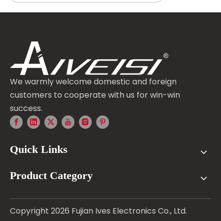
We warmly welcome domestic and foreign
customers to cooperate with us for win-win
success.
Quick Links
Product Category
Copyright
2026
Fujian Ives Electronics Co., Ltd.