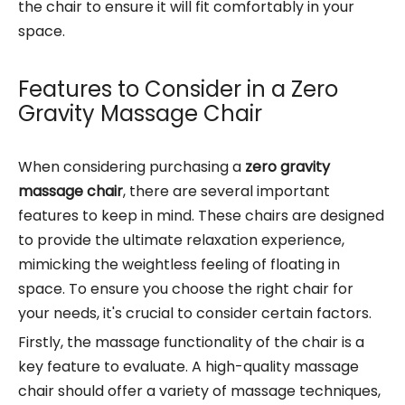
the chair to ensure it will fit comfortably in your
space.
Features to Consider in a Zero
Gravity Massage Chair
When considering purchasing a
zero gravity
massage chair
, there are several important
features to keep in mind. These chairs are designed
to provide the ultimate relaxation experience,
mimicking the weightless feeling of floating in
space. To ensure you choose the right chair for
your needs, it's crucial to consider certain factors.
Firstly, the massage functionality of the chair is a
key feature to evaluate. A high-quality massage
chair should offer a variety of massage techniques,