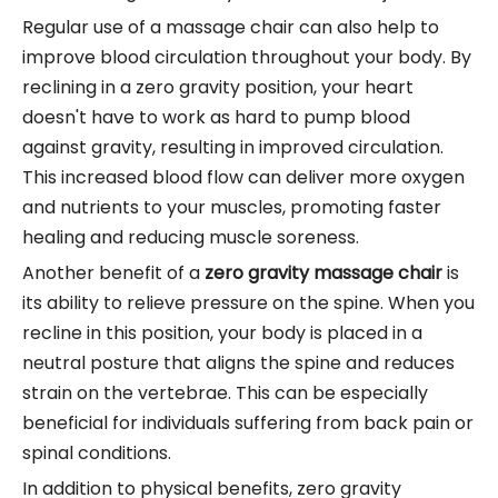
Regular use of a massage chair can also help to
improve blood circulation throughout your body. By
reclining in a zero gravity position, your heart
doesn't have to work as hard to pump blood
against gravity, resulting in improved circulation.
This increased blood flow can deliver more oxygen
and nutrients to your muscles, promoting faster
healing and reducing muscle soreness.
Another benefit of a
zero gravity massage chair
is
its ability to relieve pressure on the spine. When you
recline in this position, your body is placed in a
neutral posture that aligns the spine and reduces
strain on the vertebrae. This can be especially
beneficial for individuals suffering from back pain or
spinal conditions.
In addition to physical benefits, zero gravity