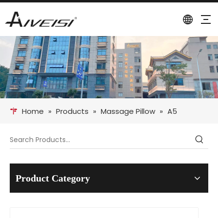
Home
»
Products
»
Massage Pillow
»
A5
Product Category