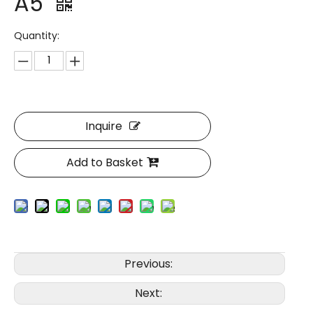
A5
Quantity:
Inquire
Add to Basket
Previous:
Next: