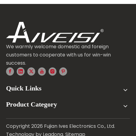
We warmly welcome domestic and foreign
customers to cooperate with us for win-win
success.
Quick Links
Product Category
Copyright
2026
Fujian Ives Electronics Co., Ltd.
Technology by
Leadong
.
Sitemap