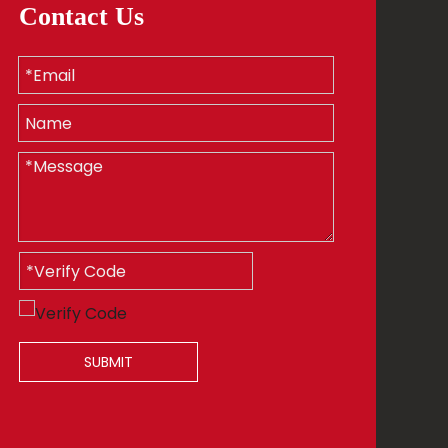
Contact Us
SUBMIT