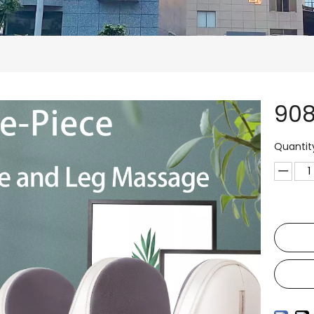
90
Quantit