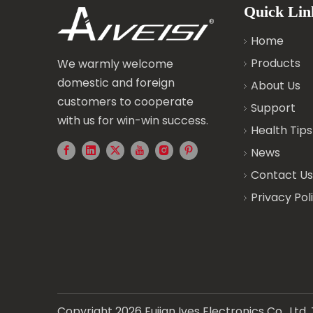
Quick Lin
Home
Products
We warmly welcome
domestic and foreign
About Us
customers to cooperate
Support
with us for win-win success.
Health Tips
News
Contact Us
Privacy Pol
Copyright
2026
Fujian Ives Electronics Co., Lt