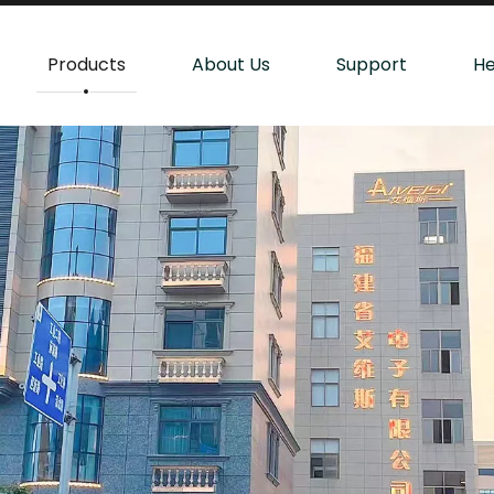
Products
About Us
Support
He