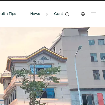
alth Tips
News
Contact Us