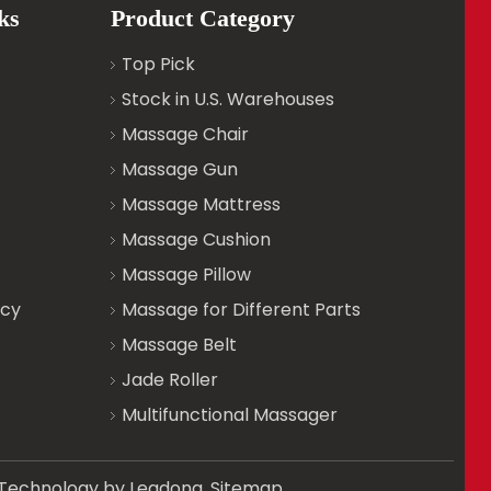
ks
Product Category
Top Pick
Stock in U.S. Warehouses
Massage Chair
Massage Gun
Massage Mattress
Massage Cushion
Massage Pillow
icy
Massage for Different Parts
Massage Belt
Jade Roller
Multifunctional Massager
d. Technology by
Leadong
.
Sitemap