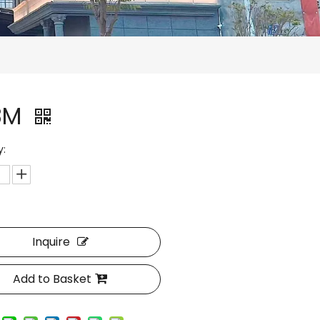
8M
y:
Inquire
Add to Basket