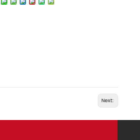
Next: