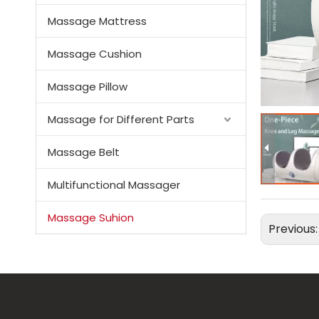
Massage Mattress
Massage Cushion
Massage Pillow
Massage for Different Parts
Massage Belt
Multifunctional Massager
Massage Suhion
Previous