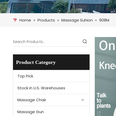
Home
»
Products
»
Massage Suhion
»
908M
Product Category
Top Pick
Stock in U.S. Warehouses
Massage Chair
Massage Gun