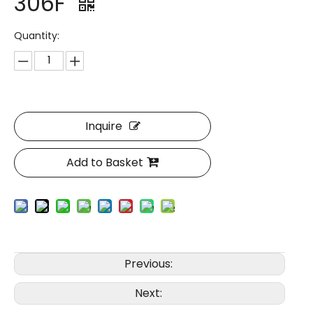
306F
Quantity:
Inquire
Add to Basket
Previous:
Next: