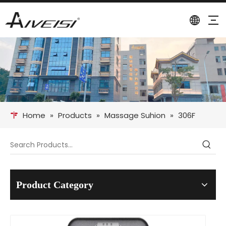
Home
»
Products
»
Massage Suhion
»
306F
Product Category