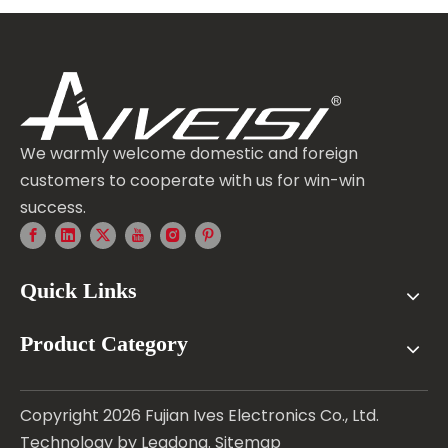
We warmly welcome domestic and foreign
customers to cooperate with us for win-win
success.
Quick Links
Product Category
Copyright
2026
Fujian Ives Electronics Co., Ltd.
Technology by
Leadong
.
Sitemap